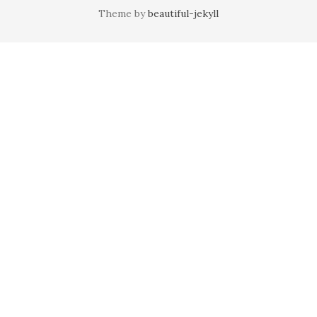
Theme by
beautiful-jekyll