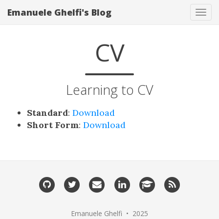
Emanuele Ghelfi's Blog
Tog
navi
CV
Learning to CV
Standard
:
Download
Short Form
:
Download
Emanuele Ghelfi • 2025